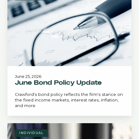
Policy
Update
June 25, 2026
June Bond Policy Update
Crawford's bond policy reflects the firm's stance on
the fixed income markets, interest rates, inflation,
and more.
Estate
Planning
INDIVIDUAL