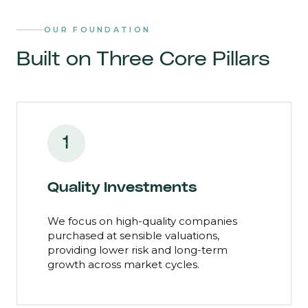
OUR FOUNDATION
Built on Three Core Pillars
1
Quality Investments
We focus on high-quality companies
purchased at sensible valuations,
providing lower risk and long-term
growth across market cycles.