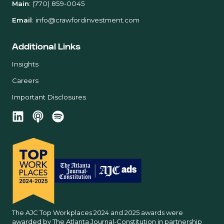
Main
:
(770) 859-0045
Email
:
info@crawfordinvestment.com
Additional Links
Insights
Careers
Important Disclosures
The AJC Top Workplaces 2024 and 2025 awards were
awarded by The Atlanta Journal-Constitution in partnership