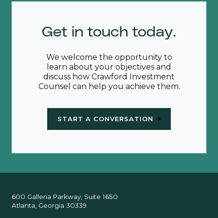
Get in touch today.
We welcome the opportunity to
learn about your objectives and
discuss how Crawford Investment
Counsel can help you achieve them.
START A CONVERSATION
600 Galleria Parkway, Suite 1650
Atlanta, Georgia 30339