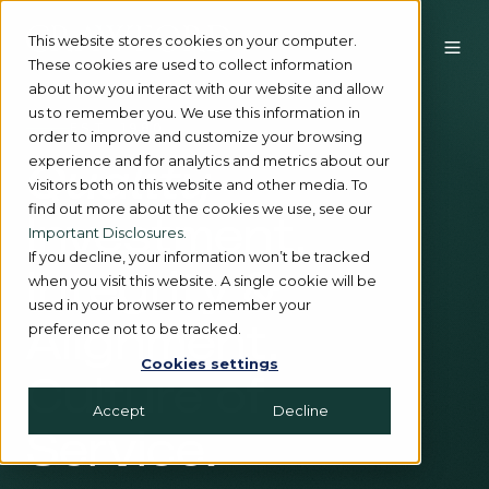
This website stores cookies on your computer.
These cookies are used to collect information
about how you interact with our website and allow
us to remember you. We use this information in
EST. 1980
order to improve and customize your browsing
experience and for analytics and metrics about our
Quality
visitors both on this website and other media. To
find out more about the cookies we use, see our
Investment.
Important Disclosures.
If you decline, your information won’t be tracked
Integrity &
when you visit this website. A single cookie will be
used in your browser to remember your
preference not to be tracked.
Alignment.
Cookies settings
Culture of
Accept
Decline
Service.