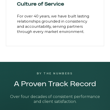
Culture of Service
For over 40 years, we have built lasting
relationships grounded in consistency
and accountability, serving partners
through every market environment.
BY THE NUMBERS
A Proven Track Record
Over four decades of consistent performance
and client satisfaction.