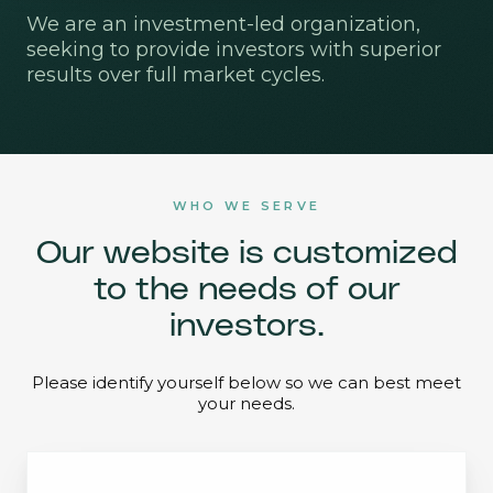
We are an investment-led organization,
seeking to provide investors with superior
results over full market cycles.
WHO WE SERVE
Our website is customized
to the needs of our
investors.
Please identify yourself below so we can best meet
your needs.