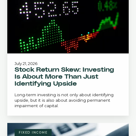
Is
About
More
Than
Just
Identifying
Upside
July 21, 2026
Stock Return Skew: Investing
Is About More Than Just
Identifying Upside
Long-term investing is not only about identifying
upside, but it is also about avoiding permanent
impairment of capital.
June
Bond
FIXED INCOME