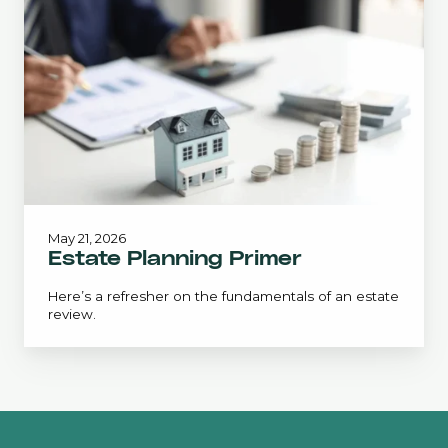
Primer
May 21, 2026
Estate Planning Primer
Here’s a refresher on the fundamentals of an estate
review.