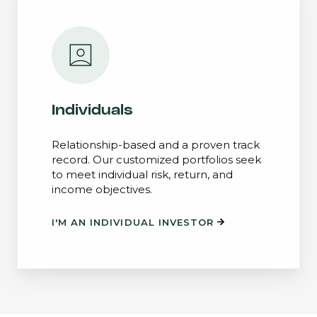
Individuals
Relationship-based and a proven track
record. Our customized portfolios seek
to meet individual risk, return, and
income objectives.
I'M AN INDIVIDUAL INVESTOR