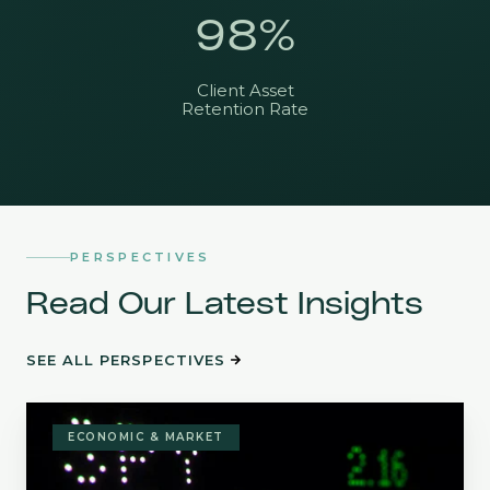
98
%
Client Asset
Retention Rate
PERSPECTIVES
Read Our Latest Insights
SEE ALL PERSPECTIVES
Stock
Return
ECONOMIC & MARKET
Skew:
Investing