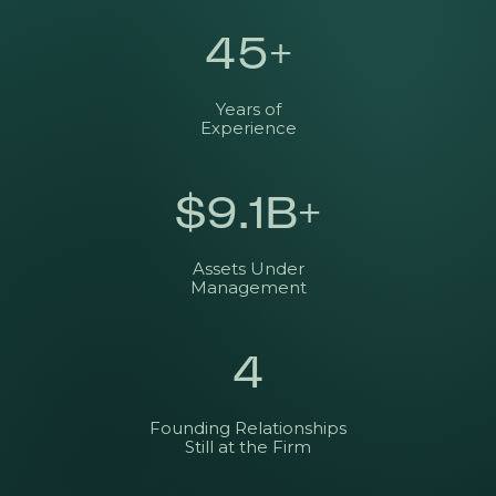
45
+
Years of
Experience
$
9.1
B+
Assets Under
Management
4
Founding Relationships
Still at the Firm