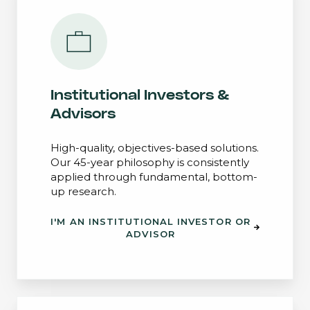
Institutional Investors &
Advisors
High-quality, objectives-based solutions.
Our 45-year philosophy is consistently
applied through fundamental, bottom-
up research.
I'M AN INSTITUTIONAL INVESTOR OR
ADVISOR