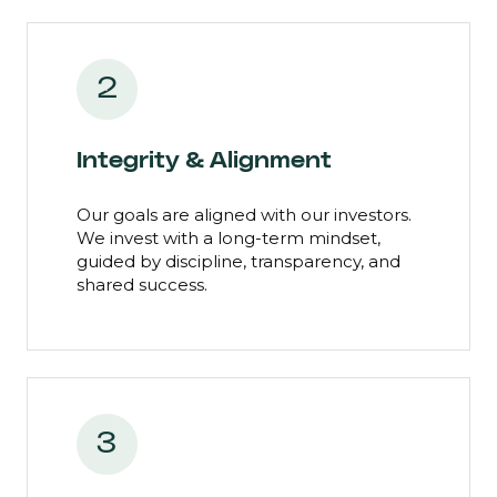
2
Integrity & Alignment
Our goals are aligned with our investors.
We invest with a long-term mindset,
guided by discipline, transparency, and
shared success.
3