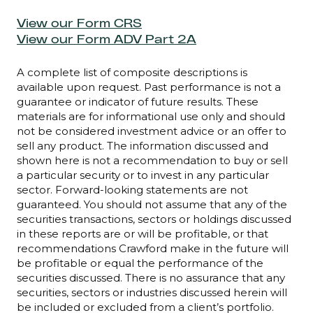
View our Form CRS
View our Form ADV Part 2A
A complete list of composite descriptions is
available upon request. Past performance is not a
guarantee or indicator of future results. These
materials are for informational use only and should
not be considered investment advice or an offer to
sell any product. The information discussed and
shown here is not a recommendation to buy or sell
a particular security or to invest in any particular
sector. Forward-looking statements are not
guaranteed. You should not assume that any of the
securities transactions, sectors or holdings discussed
in these reports are or will be profitable, or that
recommendations Crawford make in the future will
be profitable or equal the performance of the
securities discussed. There is no assurance that any
securities, sectors or industries discussed herein will
be included or excluded from a client’s portfolio.