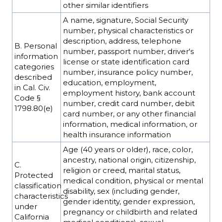
other similar identifiers
A name, signature, Social Security
number, physical characteristics or
description, address, telephone
B. Personal
number, passport number, driver's
information
license or state identification card
categories
number, insurance policy number,
described
education, employment,
in Cal. Civ.
employment history, bank account
Code §
number, credit card number, debit
1798.80(e)
card number, or any other financial
information, medical information, or
health insurance information
Age (40 years or older), race, color,
ancestry, national origin, citizenship,
C.
religion or creed, marital status,
Protected
medical condition, physical or mental
classification
disability, sex (including gender,
characteristics
gender identity, gender expression,
under
pregnancy or childbirth and related
California