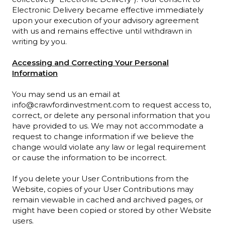
Electronic Delivery became effective immediately
upon your execution of your advisory agreement
with us and remains effective until withdrawn in
writing by you.
Accessing and Correcting Your Personal
Information
You may send us an email at
info@crawfordinvestment.com to request access to,
correct, or delete any personal information that you
have provided to us. We may not accommodate a
request to change information if we believe the
change would violate any law or legal requirement
or cause the information to be incorrect.
If you delete your User Contributions from the
Website, copies of your User Contributions may
remain viewable in cached and archived pages, or
might have been copied or stored by other Website
users.