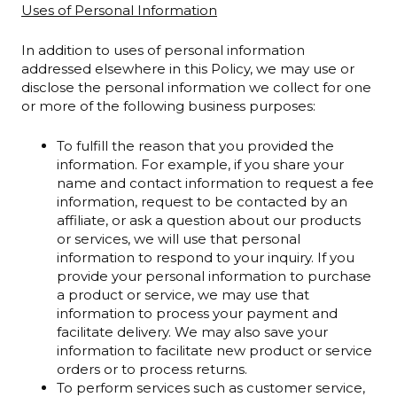
Uses of Personal Information
In addition to uses of personal information
addressed elsewhere in this Policy, we may use or
disclose the personal information we collect for one
or more of the following business purposes:
To fulfill the reason that you provided the
information. For example, if you share your
name and contact information to request a fee
information, request to be contacted by an
affiliate, or ask a question about our products
or services, we will use that personal
information to respond to your inquiry. If you
provide your personal information to purchase
a product or service, we may use that
information to process your payment and
facilitate delivery. We may also save your
information to facilitate new product or service
orders or to process returns.
To perform services such as customer service,