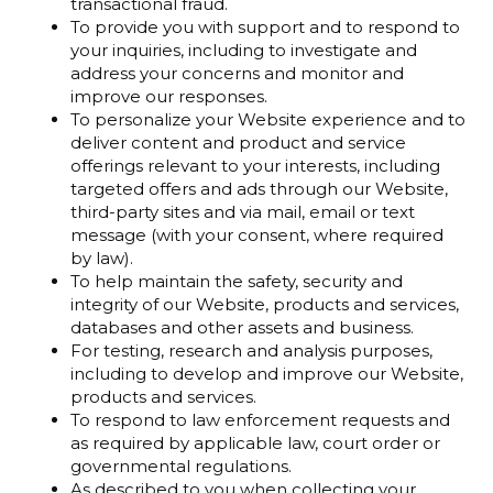
transactional fraud.
To provide you with support and to respond to
your inquiries, including to investigate and
address your concerns and monitor and
improve our responses.
To personalize your Website experience and to
deliver content and product and service
offerings relevant to your interests, including
targeted offers and ads through our Website,
third-party sites and via mail, email or text
message (with your consent, where required
by law).
To help maintain the safety, security and
integrity of our Website, products and services,
databases and other assets and business.
For testing, research and analysis purposes,
including to develop and improve our Website,
products and services.
To respond to law enforcement requests and
as required by applicable law, court order or
governmental regulations.
As described to you when collecting your