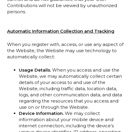
Contributions will not be viewed by unauthorized
persons.
Automatic Information Collection and Tracking
When you register with, access, or use any aspect of
the Website, the Website may use technology to
automatically collect:
Usage Details.
When you access and use the
Website, we may automatically collect certain
details of your access to and use of the
Website, including traffic data, location data,
logs, and other communication data, and data
regarding the resources that you access and
use on or through the Website.
Device Information.
We may collect
information about your mobile device and
internet connection, including the device’s
unique device identifier, IP address, operating