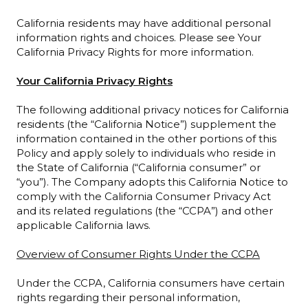
California residents may have additional personal
information rights and choices. Please see Your
California Privacy Rights for more information.
Your California Privacy Rights
The following additional privacy notices for California
residents (the “California Notice”) supplement the
information contained in the other portions of this
Policy and apply solely to individuals who reside in
the State of California (“California consumer” or
“you”). The Company adopts this California Notice to
comply with the California Consumer Privacy Act
and its related regulations (the “CCPA”) and other
applicable California laws.
Overview of Consumer Rights Under the CCPA
Under the CCPA, California consumers have certain
rights regarding their personal information,