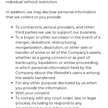
individual without restriction.
In addition, we may disclose personal information
that we collect or you provide:
To contractors, service providers, and other
third parties we use to support our business.
To a buyer or other successor in the event of a
merger, divestiture, restructuring,
reorganization, dissolution, or other sale or
transfer of some or all of the Company’s assets,
whether as a going concern or as part of
bankruptcy, liquidation, or similar proceeding,
in which personal information held by the
Company about the Website’s users is among
the assets transferred.
For any other purpose disclosed by us when
you provide the information.
With your consent.
To comply with any court order, law, or legal
process, including to respond to any