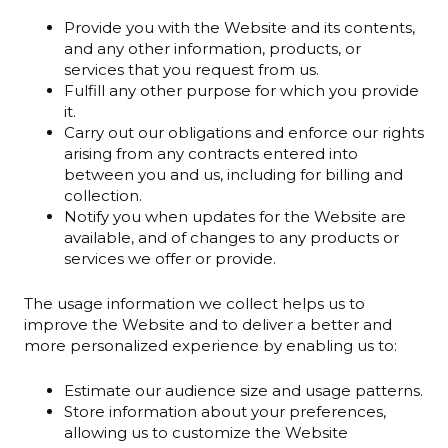
Provide you with the Website and its contents,
and any other information, products, or
services that you request from us.
Fulfill any other purpose for which you provide
it.
Carry out our obligations and enforce our rights
arising from any contracts entered into
between you and us, including for billing and
collection.
Notify you when updates for the Website are
available, and of changes to any products or
services we offer or provide.
The usage information we collect helps us to
improve the Website and to deliver a better and
more personalized experience by enabling us to:
Estimate our audience size and usage patterns.
Store information about your preferences,
allowing us to customize the Website