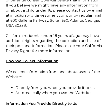
of parental consent, we will delete that information.
If you believe we might have any information from
or about a child under 16, please contact us by email
at info@crawfordinvestment.com, or by regular mail
at 600 Galleria Parkway, Suite 1650, Atlanta, Georgia,
USA 30339.
California residents under 18 years of age may have
additional rights regarding the collection and sale of
their personal information. Please see Your California
Privacy Rights for more information.
How We Collect Information
We collect information from and about users of the
Website:
Directly from you when you provide it to us.
Automatically when you use the Website.
Information You Provide Directly to Us