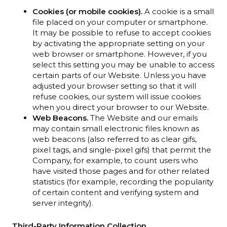
Cookies (or mobile cookies).
A cookie is a small
file placed on your computer or smartphone.
It may be possible to refuse to accept cookies
by activating the appropriate setting on your
web browser or smartphone. However, if you
select this setting you may be unable to access
certain parts of our Website. Unless you have
adjusted your browser setting so that it will
refuse cookies, our system will issue cookies
when you direct your browser to our Website.
Web Beacons.
The Website and our emails
may contain small electronic files known as
web beacons (also referred to as clear gifs,
pixel tags, and single-pixel gifs) that permit the
Company, for example, to count users who
have visited those pages and for other related
statistics (for example, recording the popularity
of certain content and verifying system and
server integrity).
Third-Party Information Collection