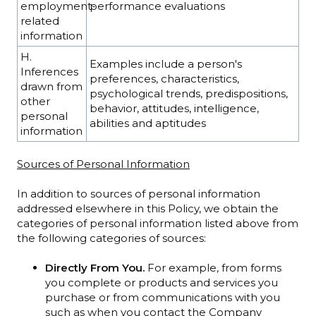
employment-
performance evaluations
related
information
H.
Examples include a person's
Inferences
preferences, characteristics,
drawn from
psychological trends, predispositions,
other
behavior, attitudes, intelligence,
personal
abilities and aptitudes
information
Sources of Personal Information
In addition to sources of personal information
addressed elsewhere in this Policy, we obtain the
categories of personal information listed above from
the following categories of sources:
Directly From You.
For example, from forms
you complete or products and services you
purchase or from communications with you
such as when you contact the Company