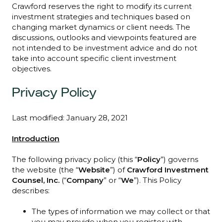
Crawford reserves the right to modify its current
investment strategies and techniques based on
changing market dynamics or client needs. The
discussions, outlooks and viewpoints featured are
not intended to be investment advice and do not
take into account specific client investment
objectives.
Privacy Policy
Last modified: January 28, 2021
Introduction
The following privacy policy (this “
Policy
”) governs
the website (the “
Website
”) of
Crawford Investment
Counsel, Inc.
(“
Company
” or “
We
”). This Policy
describes:
The types of information we may collect or that
you may provide when you register with,