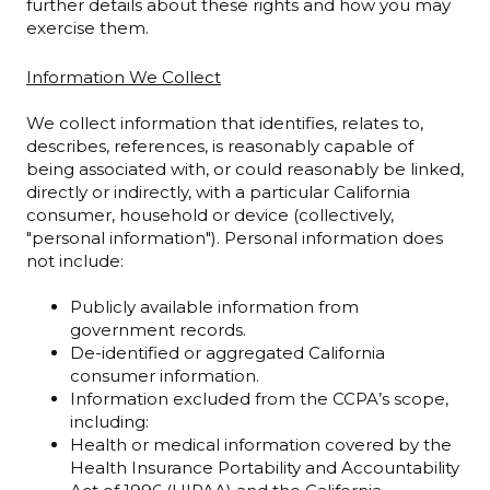
further details about these rights and how you may
exercise them.
Information We Collect
We collect information that identifies, relates to,
describes, references, is reasonably capable of
being associated with, or could reasonably be linked,
directly or indirectly, with a particular California
consumer, household or device (collectively,
"personal information"). Personal information does
not include:
Publicly available information from
government records.
De-identified or aggregated California
consumer information.
Information excluded from the CCPA’s scope,
including:
Health or medical information covered by the
Health Insurance Portability and Accountability