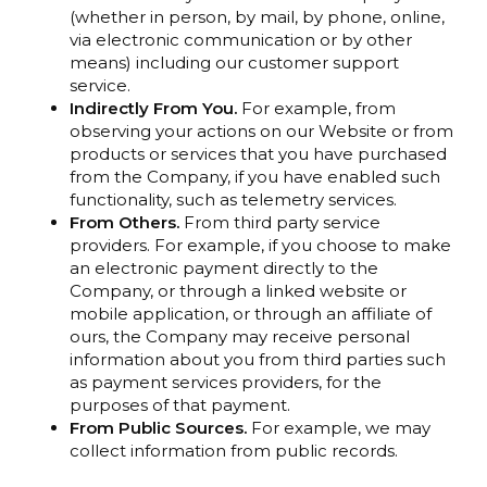
(whether in person, by mail, by phone, online,
via electronic communication or by other
means) including our customer support
service.
Indirectly From You.
For example, from
observing your actions on our Website or from
products or services that you have purchased
from the Company, if you have enabled such
functionality, such as telemetry services.
From Others.
From third party service
providers. For example, if you choose to make
an electronic payment directly to the
Company, or through a linked website or
mobile application, or through an affiliate of
ours, the Company may receive personal
information about you from third parties such
as payment services providers, for the
purposes of that payment.
From Public Sources.
For example, we may
collect information from public records.