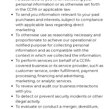
personal information or as otherwise set forth
in the CCPA or applicable law.
To send you information relevant to your past
purchases and interests, subject to compliance
with applicable laws regarding direct
marketing.
To otherwise use as reasonably necessary and
proportionate to achieve our operational or
notified purpose for collecting personal
information and as compatible with the
context in which we collected the information.
To perform services on behalf of a CCPA-
covered business or its service provider, such as
customer service, order fulfillment, payment
processing, financing and advertising,
marketing, or analytic services.
To review and audit our business interactions
with you.
To detect or prevent security incidents or other
illegal activity.
To evaluate or conduct a merger, divestiture,