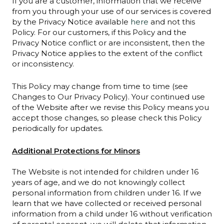
If you are a customer, information that we receive
from you through your use of our services is covered
by the Privacy Notice available
here
and not this
Policy. For our customers, if this Policy and the
Privacy Notice conflict or are inconsistent, then the
Privacy Notice applies to the extent of the conflict
or inconsistency.
This Policy may change from time to time (see
Changes to Our Privacy Policy). Your continued use
of the Website after we revise this Policy means you
accept those changes, so please check this Policy
periodically for updates.
Additional Protections for Minors
The Website is not intended for children under 16
years of age, and we do not knowingly collect
personal information from children under 16. If we
learn that we have collected or received personal
information from a child under 16 without verification