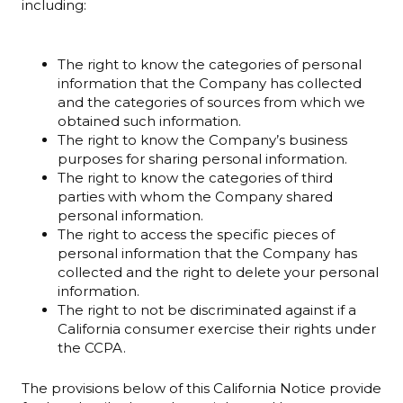
including:
The right to know the categories of personal
information that the Company has collected
and the categories of sources from which we
obtained such information.
The right to know the Company’s business
purposes for sharing personal information.
The right to know the categories of third
parties with whom the Company shared
personal information.
The right to access the specific pieces of
personal information that the Company has
collected and the right to delete your personal
information.
The right to not be discriminated against if a
California consumer exercise their rights under
the CCPA.
The provisions below of this California Notice provide