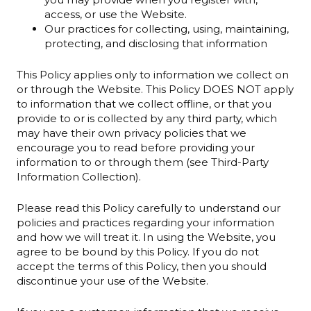
access, or use the Website.
Our practices for collecting, using, maintaining,
protecting, and disclosing that information
This Policy applies only to information we collect on
or through the Website. This Policy DOES NOT apply
to information that we collect offline, or that you
provide to or is collected by any third party, which
may have their own privacy policies that we
encourage you to read before providing your
information to or through them (see Third-Party
Information Collection).
Please read this Policy carefully to understand our
policies and practices regarding your information
and how we will treat it. In using the Website, you
agree to be bound by this Policy. If you do not
accept the terms of this Policy, then you should
discontinue your use of the Website.