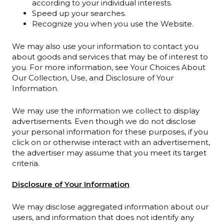
according to your individual interests.
Speed up your searches.
Recognize you when you use the Website.
We may also use your information to contact you
about goods and services that may be of interest to
you. For more information, see Your Choices About
Our Collection, Use, and Disclosure of Your
Information.
We may use the information we collect to display
advertisements. Even though we do not disclose
your personal information for these purposes, if you
click on or otherwise interact with an advertisement,
the advertiser may assume that you meet its target
criteria.
Disclosure of Your Information
We may disclose aggregated information about our
users, and information that does not identify any