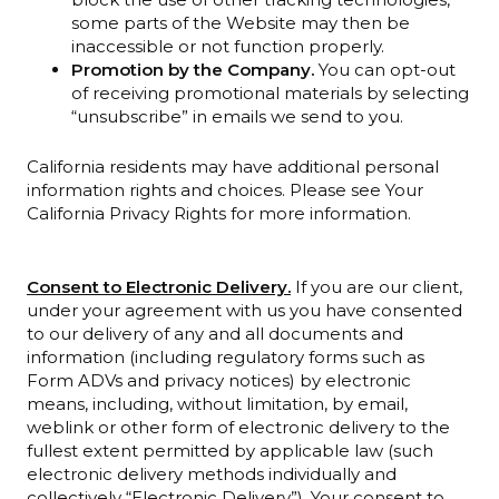
some parts of the Website may then be
inaccessible or not function properly.
Promotion by the Company.
You can opt-out
of receiving promotional materials by selecting
“unsubscribe” in emails we send to you.
California residents may have additional personal
information rights and choices. Please see Your
California Privacy Rights for more information.
Consent to Electronic Delivery.
If you are our client,
under your agreement with us you have consented
to our delivery of any and all documents and
information (including regulatory forms such as
Form ADVs and privacy notices) by electronic
means, including, without limitation, by email,
weblink or other form of electronic delivery to the
fullest extent permitted by applicable law (such
electronic delivery methods individually and
collectively “Electronic Delivery”). Your consent to