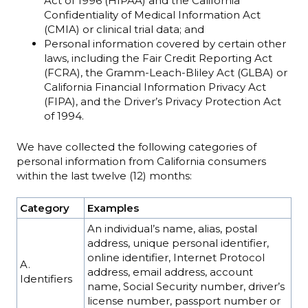
Act of 1996 (HIPAA) and the California
Confidentiality of Medical Information Act
(CMIA) or clinical trial data; and
Personal information covered by certain other
laws, including the Fair Credit Reporting Act
(FCRA), the Gramm-Leach-Bliley Act (GLBA) or
California Financial Information Privacy Act
(FIPA), and the Driver’s Privacy Protection Act
of 1994.
We have collected the following categories of
personal information from California consumers
within the last twelve (12) months:
Category
Examples
An individual’s name, alias, postal
address, unique personal identifier,
online identifier, Internet Protocol
A.
address, email address, account
Identifiers
name, Social Security number, driver’s
license number, passport number or