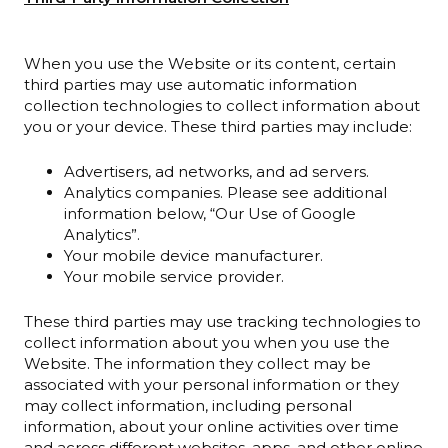
When you use the Website or its content, certain
third parties may use automatic information
collection technologies to collect information about
you or your device. These third parties may include:
Advertisers, ad networks, and ad servers.
Analytics companies. Please see additional
information below, “Our Use of Google
Analytics”.
Your mobile device manufacturer.
Your mobile service provider.
These third parties may use tracking technologies to
collect information about you when you use the
Website. The information they collect may be
associated with your personal information or they
may collect information, including personal
information, about your online activities over time
and across different websites, apps, and other online