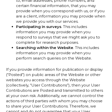
to, email addresses, phone numbers, and
certain financial information, that you may
provide when you correspond with us, or if you
are a client, information you may provide when
we provide you with our services.
Participating in surveys
. This includes
information you may provide when you
respond to surveys that we might ask you to
complete for research purposes.
Searching within the Website
. This includes
information you may provide when you
perform search queries on the Website.
If you provide information for publication or display
(“Posted”) on public areas of the Website or other
websites you access through the Website
(collectively, “User Contributions”), then your User
Contributions are Posted and transmitted to others
at your own risk. Additionally, we cannot control the
actions of third parties with whom you may choose
to share your User Contributions. Therefore, we
cannot and do not guarantee that your User