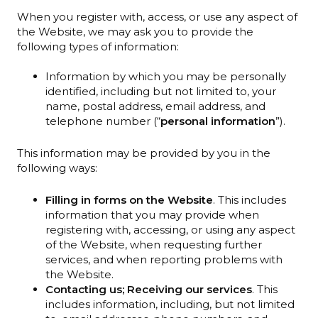
When you register with, access, or use any aspect of
the Website, we may ask you to provide the
following types of information:
Information by which you may be personally
identified, including but not limited to, your
name, postal address, email address, and
telephone number (“
personal information
”).
This information may be provided by you in the
following ways:
Filling in forms on the Website
. This includes
information that you may provide when
registering with, accessing, or using any aspect
of the Website, when requesting further
services, and when reporting problems with
the Website.
Contacting us; Receiving our services
. This
includes information, including, but not limited