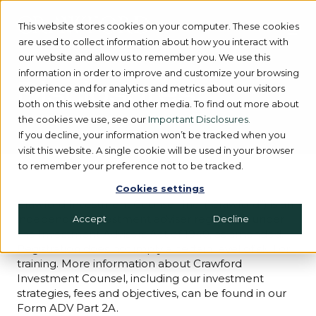
This website stores cookies on your computer. These cookies
are used to collect information about how you interact with
our website and allow us to remember you. We use this
information in order to improve and customize your browsing
Disclosures
experience and for analytics and metrics about our visitors
both on this website and other media. To find out more about
the cookies we use, see our
Important Disclosures.
If you decline, your information won’t be tracked when you
visit this website. A single cookie will be used in your browser
to remember your preference not to be tracked.
Cookies settings
Crawford Investment Counsel, Inc. (“Crawford”) is an
independent investment adviser registered under
Accept
Decline
the Investment Advisers Act of 1940, as amended.
Registration does not imply a certain level of skill or
training. More information about Crawford
Investment Counsel, including our investment
strategies, fees and objectives, can be found in our
Form ADV Part 2A.