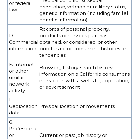
medical conditions), sexual
or federal
orientation, veteran or military status,
law
genetic information (including familial
genetic information).
Records of personal property,
D.
products or services purchased,
Commercial
obtained, or considered, or other
information
purchasing or consuming histories or
tendencies
E. Internet
Browsing history, search history,
or other
information on a California consumer's
similar
interaction with a website, application,
network
or advertisement
activity
F.
Geolocation
Physical location or movements
data
G.
Professional
or
Current or past job history or