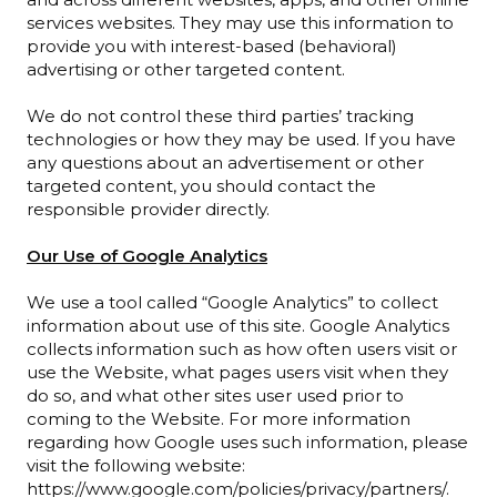
services websites. They may use this information to
provide you with interest-based (behavioral)
advertising or other targeted content.
We do not control these third parties’ tracking
technologies or how they may be used. If you have
any questions about an advertisement or other
targeted content, you should contact the
responsible provider directly.
Our Use of Google Analytics
We use a tool called “Google Analytics” to collect
information about use of this site. Google Analytics
collects information such as how often users visit or
use the Website, what pages users visit when they
do so, and what other sites user used prior to
coming to the Website. For more information
regarding how Google uses such information, please
visit the following website:
https://www.google.com/policies/privacy/partners/.