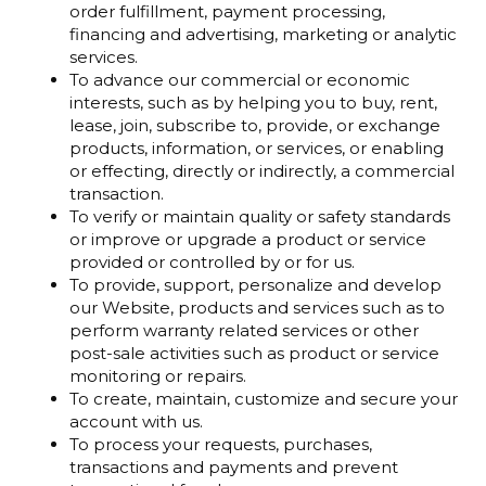
order fulfillment, payment processing,
financing and advertising, marketing or analytic
services.
To advance our commercial or economic
interests, such as by helping you to buy, rent,
lease, join, subscribe to, provide, or exchange
products, information, or services, or enabling
or effecting, directly or indirectly, a commercial
transaction.
To verify or maintain quality or safety standards
or improve or upgrade a product or service
provided or controlled by or for us.
To provide, support, personalize and develop
our Website, products and services such as to
perform warranty related services or other
post-sale activities such as product or service
monitoring or repairs.
To create, maintain, customize and secure your
account with us.
To process your requests, purchases,
transactions and payments and prevent