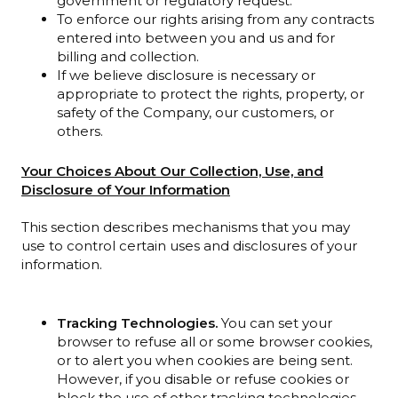
government or regulatory request.
To enforce our rights arising from any contracts
entered into between you and us and for
billing and collection.
If we believe disclosure is necessary or
appropriate to protect the rights, property, or
safety of the Company, our customers, or
others.
Your Choices About Our Collection, Use, and
Disclosure of Your Information
This section describes mechanisms that you may
use to control certain uses and disclosures of your
information.
Tracking Technologies.
You can set your
browser to refuse all or some browser cookies,
or to alert you when cookies are being sent.
However, if you disable or refuse cookies or
block the use of other tracking technologies,