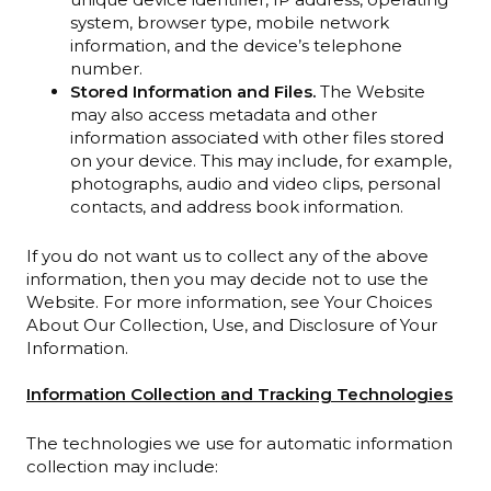
system, browser type, mobile network
information, and the device’s telephone
number.
Stored Information and Files.
The Website
may also access metadata and other
information associated with other files stored
on your device. This may include, for example,
photographs, audio and video clips, personal
contacts, and address book information.
If you do not want us to collect any of the above
information, then you may decide not to use the
Website. For more information, see Your Choices
About Our Collection, Use, and Disclosure of Your
Information.
Information Collection and Tracking Technologies
The technologies we use for automatic information
collection may include: