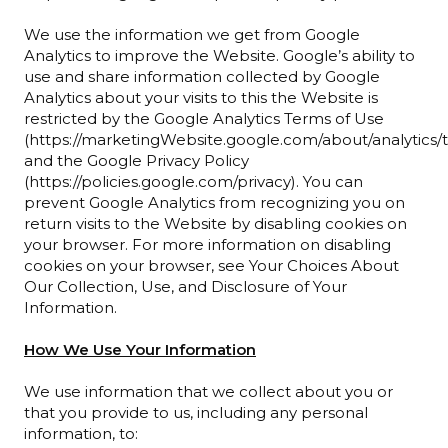
We use the information we get from Google
Analytics to improve the Website. Google’s ability to
use and share information collected by Google
Analytics about your visits to this the Website is
restricted by the Google Analytics Terms of Use
(https://marketingWebsite.google.com/about/analytics/t
and the Google Privacy Policy
(https://policies.google.com/privacy). You can
prevent Google Analytics from recognizing you on
return visits to the Website by disabling cookies on
your browser. For more information on disabling
cookies on your browser, see Your Choices About
Our Collection, Use, and Disclosure of Your
Information.
How We Use Your Information
We use information that we collect about you or
that you provide to us, including any personal
information, to: